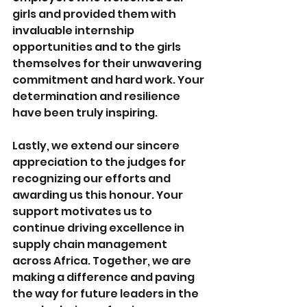
girls and provided them with 
invaluable internship 
opportunities and to the girls 
themselves for their unwavering 
commitment and hard work. Your 
determination and resilience 
have been truly inspiring. 
Lastly, we extend our sincere 
appreciation to the judges for 
recognizing our efforts and 
awarding us this honour. Your 
support motivates us to 
continue driving excellence in 
supply chain management 
across Africa. Together, we are 
making a difference and paving 
the way for future leaders in the 