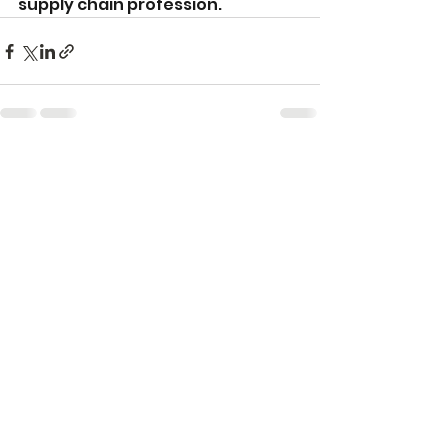
supply chain profession. 
See All
Recent Posts