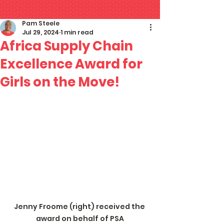
Pam Steele
Jul 29, 2024
1 min read
Africa Supply Chain
Excellence Award for
Girls on the Move!
Jenny Froome (right) received the 
award on behalf of PSA