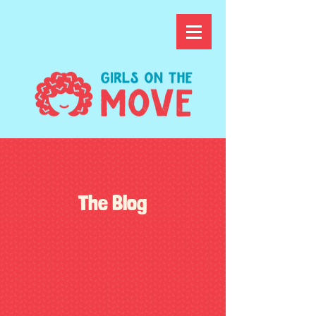
The Blog