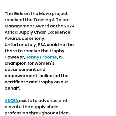
The Girls on the Move project 
received the Training & Talent 
Management Award at the 2024 
Africa Supply Chain Excellence 
Awards ceremony. 
Unfortunately, PSA could not be 
there to receive the trophy. 
However, 
Jenny Froome
, a 
champion for women’s 
advancement and 
empowerment, collected the 
certificate and trophy on our 
behalf.
ASCEA 
exists to advance and 
elevate the supply chain 
profession throughout Africa, 