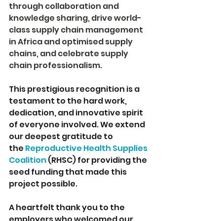
through collaboration and 
knowledge sharing, drive world-
class supply chain management 
in Africa and optimised supply 
chains, and celebrate supply 
chain professionalism.
This prestigious recognition is a 
testament to the hard work, 
dedication, and innovative spirit 
of everyone involved. We extend 
our deepest gratitude to 
the 
Reproductive Health Supplies 
Coalition
(RHSC) for providing the 
seed funding that made this 
project possible.
A heartfelt thank you to the 
employers who welcomed our 