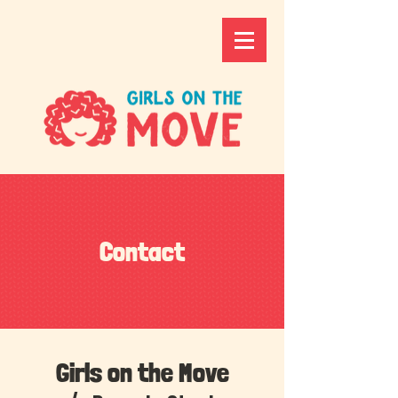
Contact
Girls on the Move