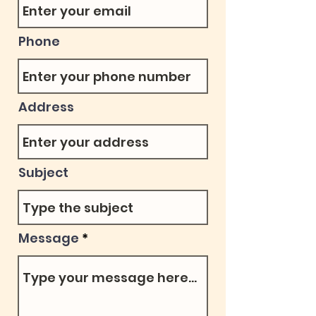
Phone
Address
Subject
Message