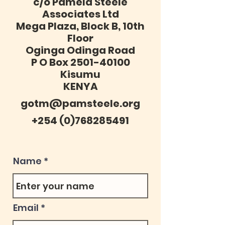
c/o Pamela Steele
Associates Ltd
Mega Plaza, Block B, 10th
Floor
Oginga Odinga Road
P O Box 2501-40100
Kisumu
KENYA
gotm@pamsteele.org
+254 (0)768285491
Name
Email