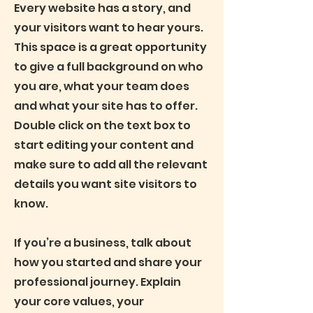
Every website has a story, and
your visitors want to hear yours.
This space is a great opportunity
to give a full background on who
you are, what your team does
and what your site has to offer.
Double click on the text box to
start editing your content and
make sure to add all the relevant
details you want site visitors to
know.
If you’re a business, talk about
how you started and share your
professional journey. Explain
your core values, your