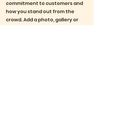
commitment to customers and
how you stand out from the
crowd. Add a photo, gallery or
video for even more
engagement.
Privacy Notice
(c) Pamela Steele Associates Limited, a company
registered in Kenya with registration number