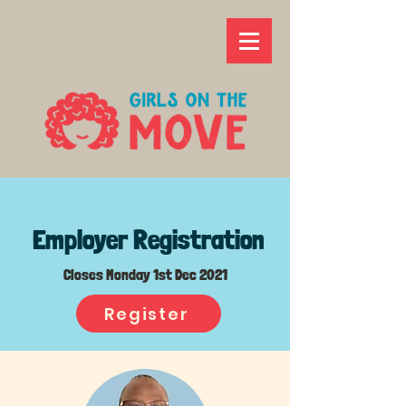
Employer Registration
Closes Monday 1st Dec 2021
Register