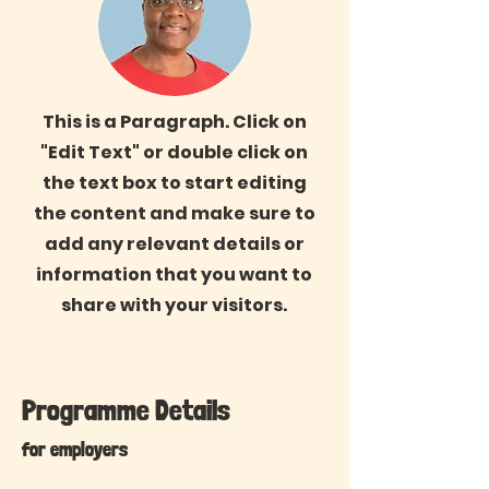
This is a Paragraph. Click on
"Edit Text" or double click on
the text box to start editing
the content and make sure to
add any relevant details or
information that you want to
share with your visitors.
Programme Details
for employers