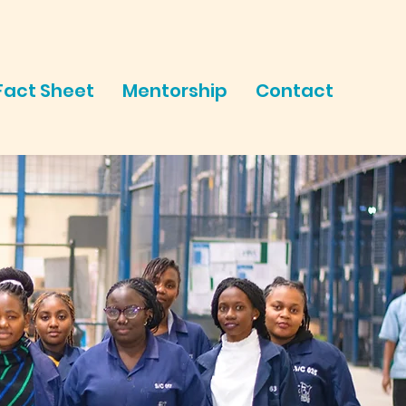
Fact Sheet
Mentorship
Contact