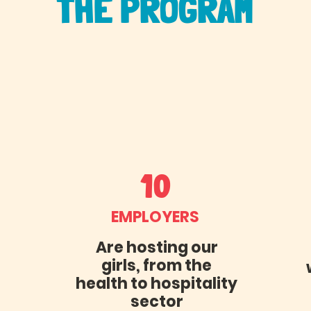
THE PROGRAM
10
EMPLOYERS
Are hosting our
girls, from the
health to hospitality
sector