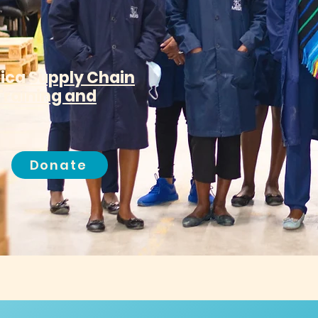
rica Supply Chain
Training and
Donate