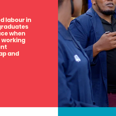
ed labour in
 graduates
lace when
e working
ent
gap and