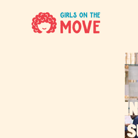
EMPOWERIN
WOMEN IN 