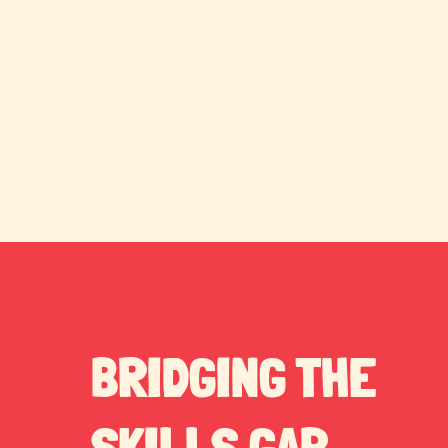
BRIDGING THE
SKILLS GAP