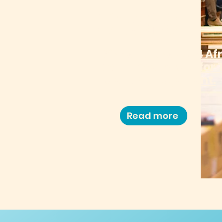
CHAINS
Winner of the 2024 Af
Excellence Award for 
Talent Management.
Read more