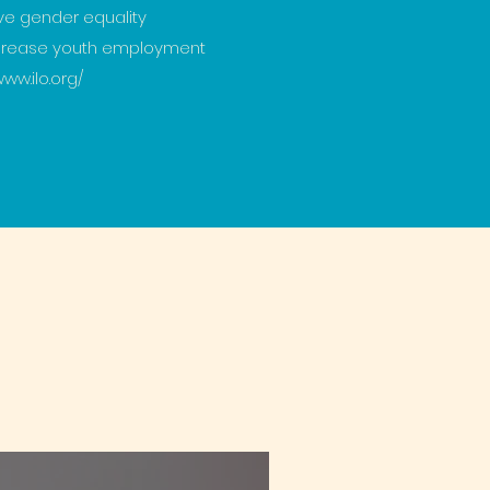
ve gender equality
ncrease youth employment
www.ilo.org/