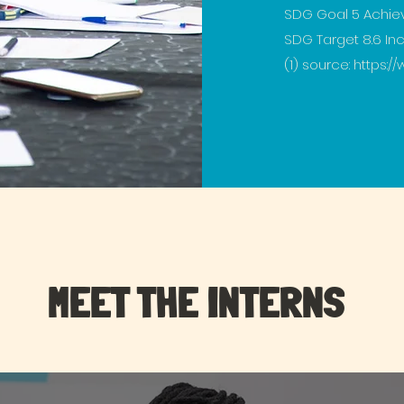
SDG Goal 5 Achie
SDG Target 8.6 I
(1) source:
https://
MEET THE INTERNS