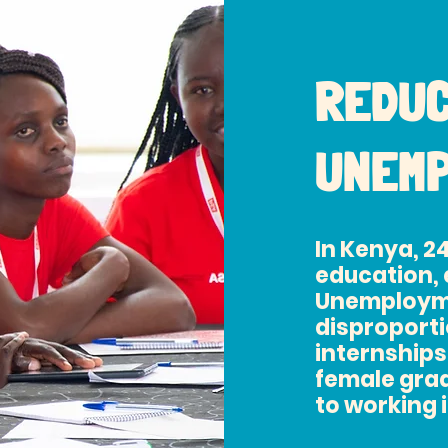
REDUC
UNEM
In Kenya, 2
education, 
Unemploym
disproportio
internships
female grad
to working