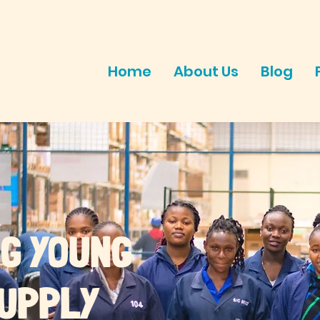
Home
About Us
Blog
G YOUNG
SUPPLY