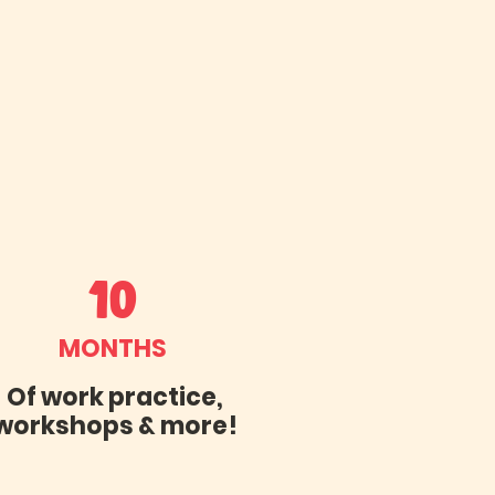
10
MONTHS
Of work practice,
workshops & more!