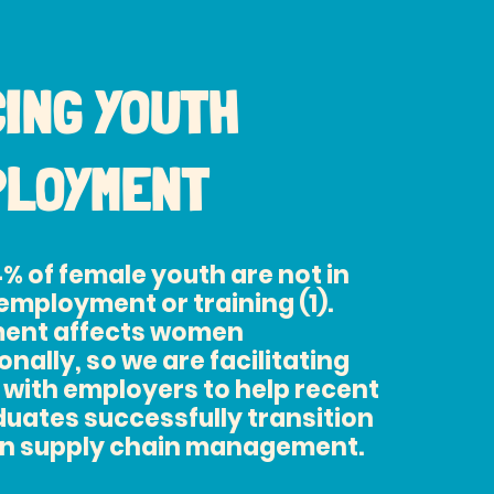
ING YOUTH
PLOYMENT
4% of female youth are not in
employment or training (1).
ent affects women
nally, so we are facilitating
 with employers to help recent
uates successfully transition
 in supply chain management.