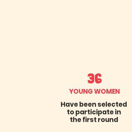
36
YOUNG WOMEN
Have been selected
to participate in
the first round