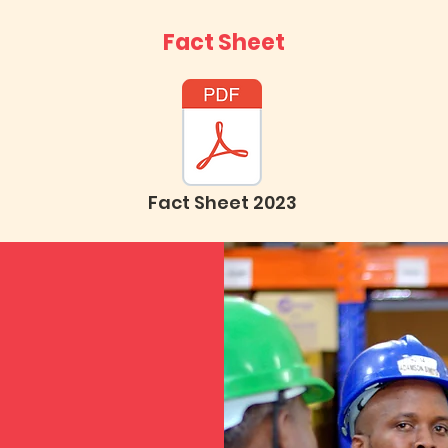
Fact Sheet
Fact Sheet 2023