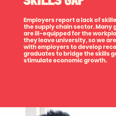
Employers report a lack of skill
the supply chain sector. Many
are ill-equipped for the workp
they leave university, so we ar
with employers to develop rec
graduates to bridge the skills 
stimulate economic growth.